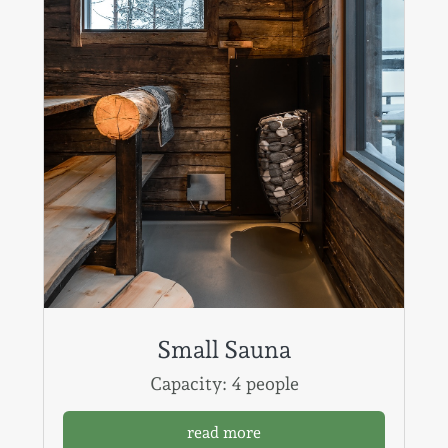
Small Sauna
Capacity: 4 people
read more