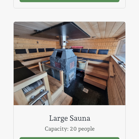
Large Sauna
Capacity: 20 people