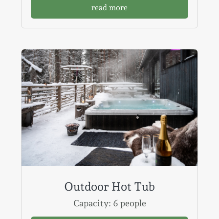
read more
Outdoor Hot Tub
Capacity: 6 people