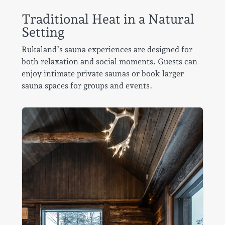
Traditional Heat in a Natural
Setting
Rukaland’s sauna experiences are designed for
both relaxation and social moments. Guests can
enjoy intimate private saunas or book larger
sauna spaces for groups and events.