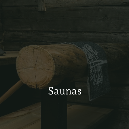
Saunas