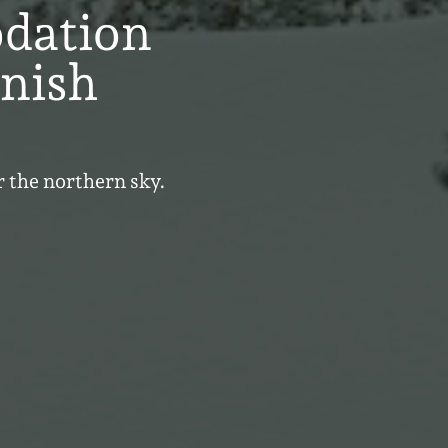
dation
nnish
r the northern sky.