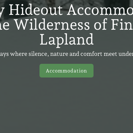
y Hideout Accommo
he Wilderness of Fi
Lapland
tays where silence, nature and comfort meet unde
Accommodation