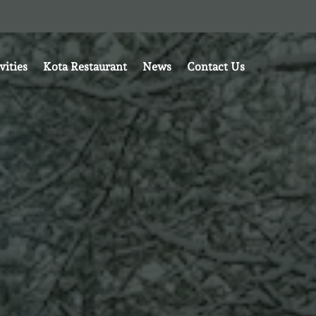
vities
Kota Restaurant
News
Contact Us