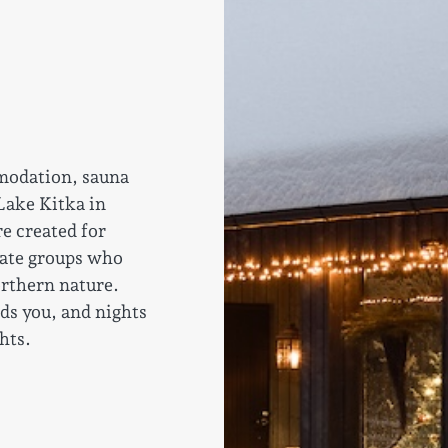
modation, sauna
 Lake Kitka in
e created for
vate groups who
orthern nature.
ds you, and nights
hts.