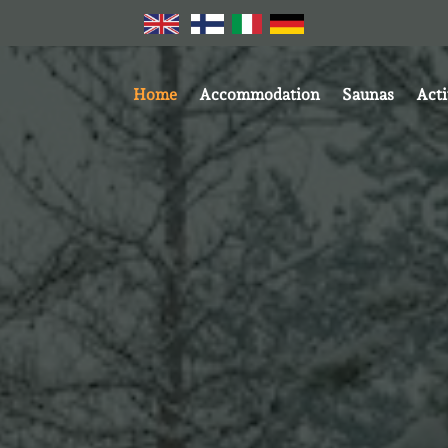
Home
Accommodation
Saunas
Acti