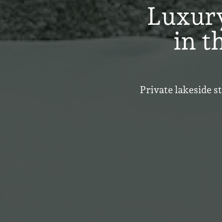
Luxur
in t
Private lakeside s