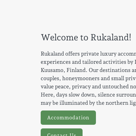
Welcome to Rukaland!
Rukaland offers private luxury accom
experiences and tailored activities by
Kuusamo, Finland. Our destinations ar
couples, honeymooners and small pri
value peace, privacy and untouched n
Here, days slow down, silence surroun
may be illuminated by the northern lig
Accommodation
Contact Us