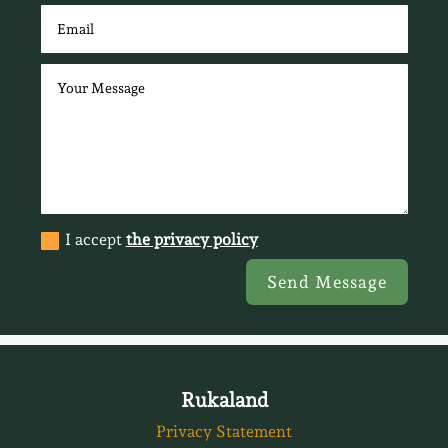
I accept
the privacy policy
Send Message
Rukaland
Privacy Statement