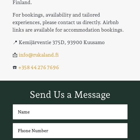
Finland.
For bookings, availability and tailored
experiences, please contact us directly. Airbnb
links are available for accommodation bookings.
📍 Kemijärventie 375D, 93900 Kuusamo
📩
info@rukaland.fi
☎️
+358 44 276 7696
Send Us a Message