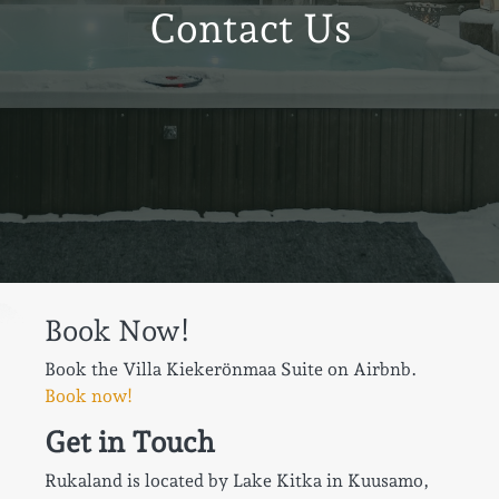
Contact Us
Book Now!
Book the Villa Kiekerönmaa Suite on Airbnb.
Book now!
Get in Touch
Rukaland is located by Lake Kitka in Kuusamo,