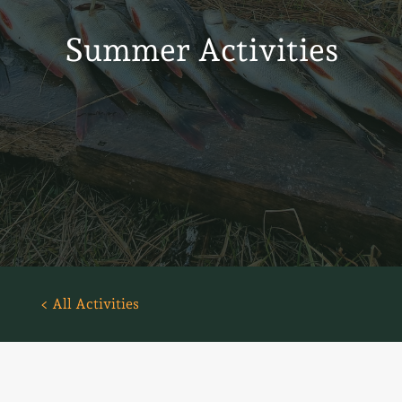
Summer Activities
< All Activities