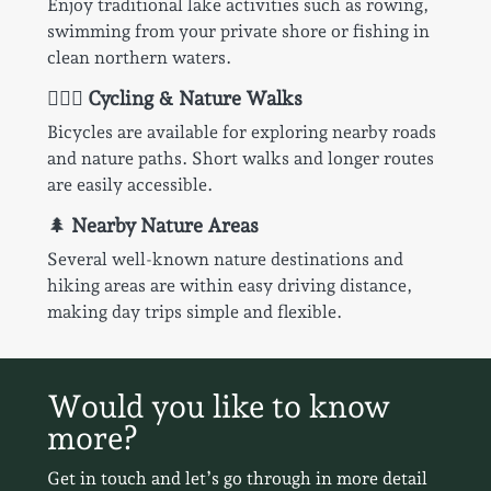
Enjoy traditional lake activities such as rowing,
swimming from your private shore or fishing in
clean northern waters.
🚴🏻‍♂️
Cycling & Nature Walks
Bicycles are available for exploring nearby roads
and nature paths. Short walks and longer routes
are easily accessible.
🌲
Nearby Nature Areas
Several well-known nature destinations and
hiking areas are within easy driving distance,
making day trips simple and flexible.
Would you like to know
more?
Get in touch and let’s go through in more detail