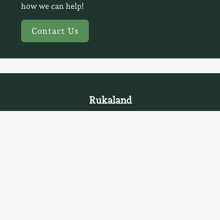
how we can help!
Contact Us
Rukaland
Privacy Statement
Home
Accommodation
Saunas
Activities
Kota Restaurant