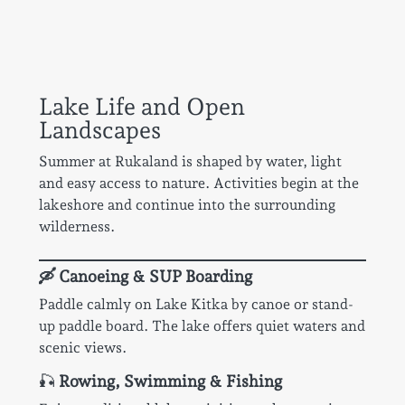
Lake Life and Open
Landscapes
Summer at Rukaland is shaped by water, light
and easy access to nature. Activities begin at the
lakeshore and continue into the surrounding
wilderness.
🛶 Canoeing & SUP Boarding
Paddle calmly on Lake Kitka by canoe or stand-
up paddle board. The lake offers quiet waters and
scenic views.
🎣
Rowing, Swimming & Fishing