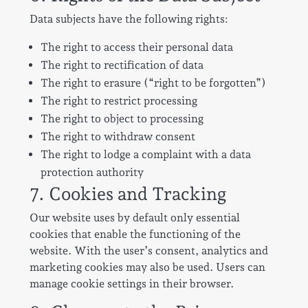
Data subjects have the following rights:
The right to access their personal data
The right to rectification of data
The right to erasure (“right to be forgotten”)
The right to restrict processing
The right to object to processing
The right to withdraw consent
The right to lodge a complaint with a data
protection authority
7. Cookies and Tracking
Our website uses by default only essential
cookies that enable the functioning of the
website. With the user’s consent, analytics and
marketing cookies may also be used. Users can
manage cookie settings in their browser.