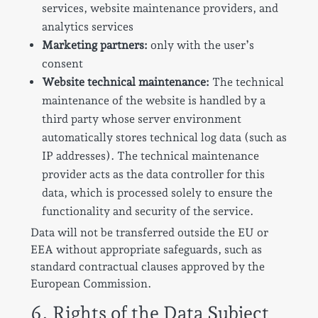
services, website maintenance providers, and
analytics services
Marketing partners:
only with the user’s
consent
Website technical maintenance:
The technical
maintenance of the website is handled by a
third party whose server environment
automatically stores technical log data (such as
IP addresses). The technical maintenance
provider acts as the data controller for this
data, which is processed solely to ensure the
functionality and security of the service.
Data will not be transferred outside the EU or
EEA without appropriate safeguards, such as
standard contractual clauses approved by the
European Commission.
6. Rights of the Data Subject