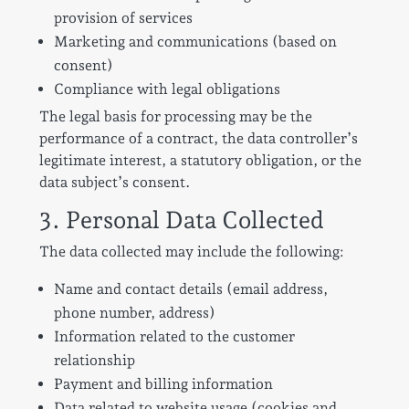
provision of services
Marketing and communications (based on
consent)
Compliance with legal obligations
The legal basis for processing may be the
performance of a contract, the data controller’s
legitimate interest, a statutory obligation, or the
data subject’s consent.
3. Personal Data Collected
The data collected may include the following:
Name and contact details (email address,
phone number, address)
Information related to the customer
relationship
Payment and billing information
Data related to website usage (cookies and