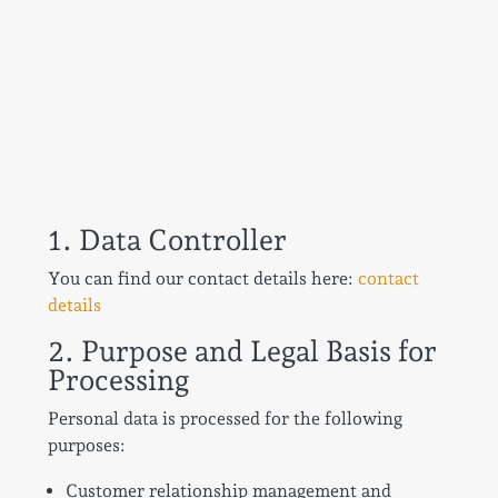
1. Data Controller
You can find our contact details here:
contact
details
2. Purpose and Legal Basis for
Processing
Personal data is processed for the following
purposes:
Customer relationship management and