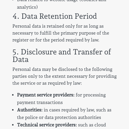
analytics)
4. Data Retention Period
Personal data is retained only for as long as
necessary to fulfill the primary purpose of the
register or for the period required by law.
5. Disclosure and Transfer of
Data
Personal data may be disclosed to the following
parties only to the extent necessary for providing
the service or as required by law:
Payment service providers:
for processing
payment transactions
Authorities:
in cases required by law, such as
the police or data protection authorities
Technical service providers:
such as cloud