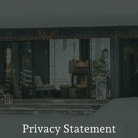
Privacy Statement